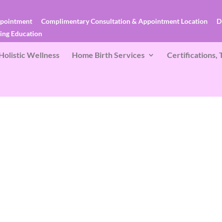
ppointment
Complimentary Consultation & Appointment Location
D
ces
Birth Doula Services
Lactation & Postpartum Doula
uing Education
Holistic Wellness
Home Birth Services
Certifications,