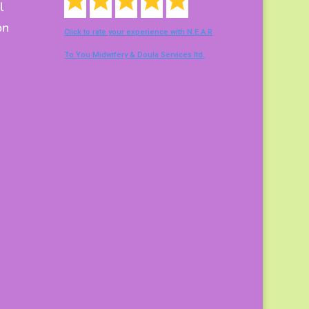
l
on
Click to rate your experience with N.E.A.R
To You Midwifery & Doula Services ltd.