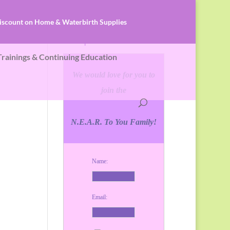
iscount on Home & Waterbirth Supplies
 Services
Keep In Touch!
 Trainings & Continuing Education
We would love for you to
join the
N.E.A.R. To You Family!
Name:
Email: