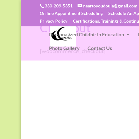
330-209-5351
neartoyoudoula@gmail.com
On line Appointment Scheduling
Schedule An A
N.E.A.R. To You Midwifery & Doula Servi
Privacy Policy
Certifications, Trainings & Contin
Checkout
Personalized Childbirth Education
Photo Gallery
Contact Us
[woocommerce_checkout]