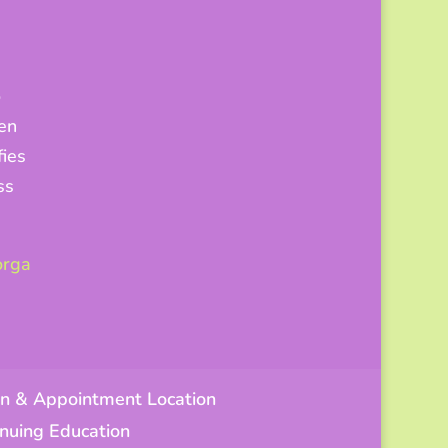
o
hen
fies
ss
orga
n & Appointment Location
tinuing Education