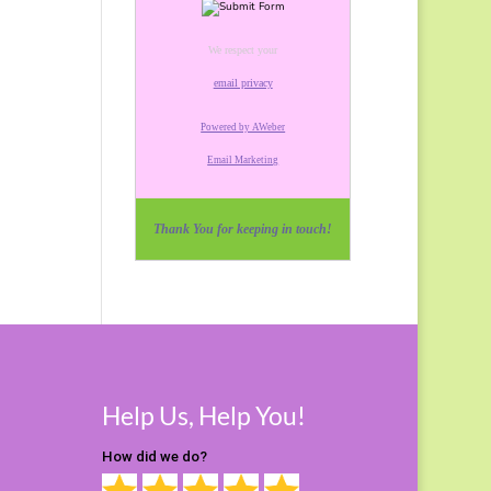
We respect your
email privacy
Powered by AWeber
Email Marketing
Thank You for keeping in touch!
Help Us, Help You!
How did we do?