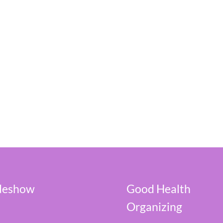
ideshow
Good Health
Organizing