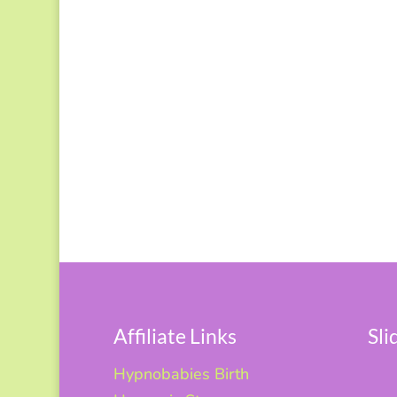
Affiliate Links
Sl
Hypnobabies Birth