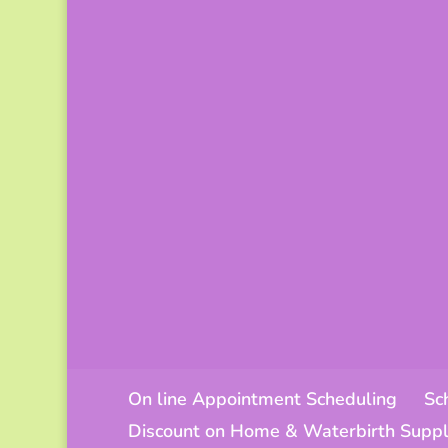
On line Appointment Scheduling
Sc
Discount on Home & Waterbirth Suppl