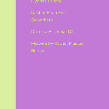
Hypnosis Store
Nested Bean Zen
Swaddlers
DoTerra Essential Oils
Midwife by Rachel Mueller
Bornbir