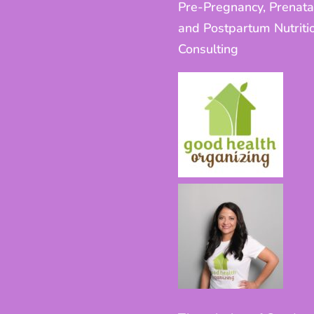
Pre-Pregnancy, Prenata
and Postpartum Nutriti
Consulting