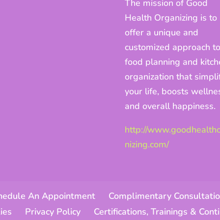
The mission of Good
Health Organizing is to
offer a unique and
customized approach t
food planning and kitc
organization that simpli
your life, boosts wellne
and overall happiness.
http://www.goodhealth
nizing.com/
hedule An Appointment
Complimentary Consultatio
ies
Privacy Policy
Certifications, Trainings & Con